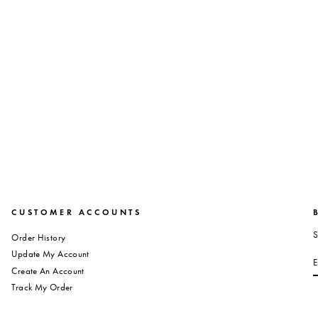
CUSTOMER ACCOUNTS
S
Order History
S
Update My Account
Create An Account
Track My Order