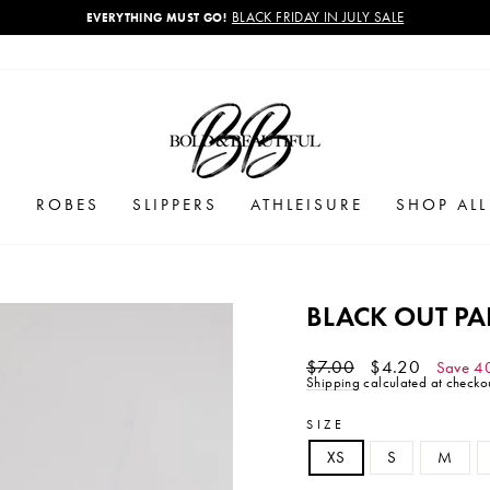
BLACK FRIDAY IN JULY SALE
EVERYTHING MUST GO!
Pause
slideshow
S
ROBES
SLIPPERS
ATHLEISURE
SHOP AL
BLACK OUT P
Regular
Sale
$7.00
$4.20
Save 4
price
price
Shipping
calculated at checkou
SIZE
XS
S
M