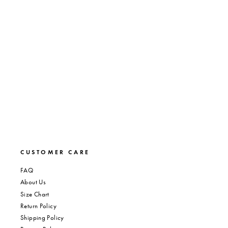
BLACK OUT PANTY
Regular
Sale
$7.00
$4.20
Save 40%
price
price
CUSTOMER CARE
FAQ
About Us
Size Chart
Return Policy
Shipping Policy