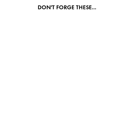
DON'T FORGE THESE...