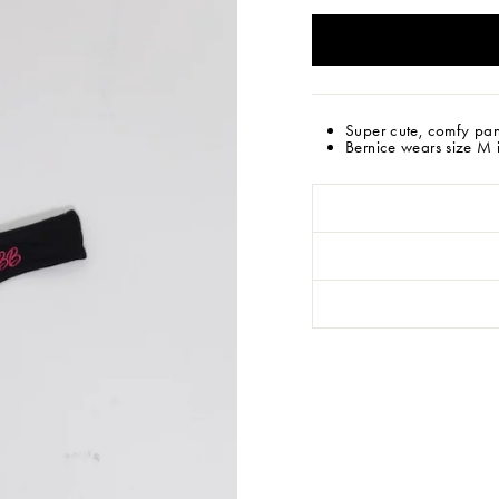
Super cute, comfy pan
Bernice wears size M in