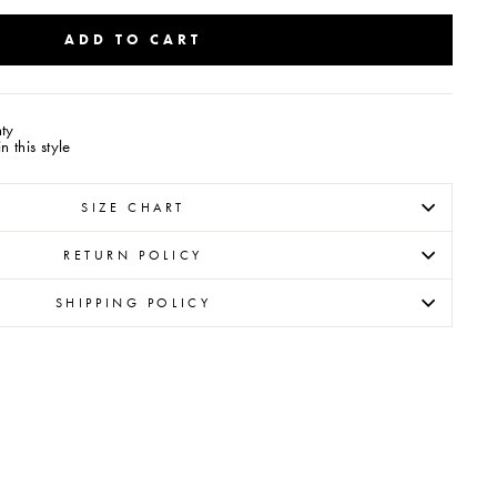
ADD TO CART
ty
 this style
SIZE CHART
RETURN POLICY
SHIPPING POLICY