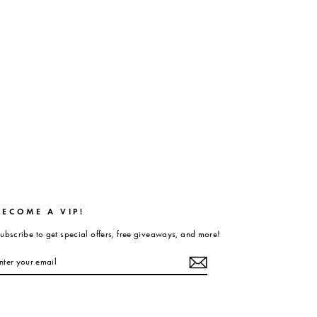
BECOME A VIP!
ubscribe to get special offers, free giveaways, and more!
ENTER
UBSCRIBE
YOUR
EMAIL