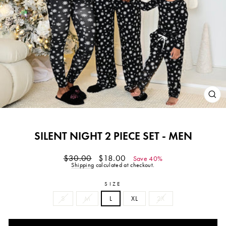
CL
(ES
SILENT NIGHT 2 PIECE SET - MEN
Regular
Sale
$30.00
$18.00
Save 40%
price
price
Shipping
calculated at checkout.
SIZE
S
M
L
XL
2X