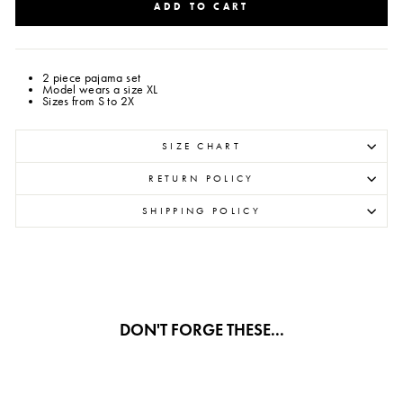
ADD TO CART
2 piece pajama set
Model wears a size XL
Sizes from S to 2X
SIZE CHART
RETURN POLICY
SHIPPING POLICY
DON'T FORGE THESE...